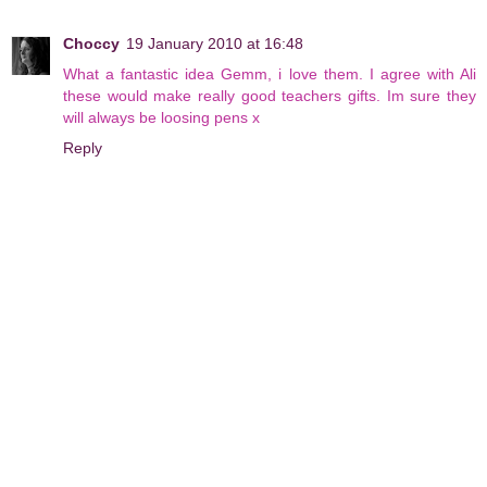
Choccy
19 January 2010 at 16:48
What a fantastic idea Gemm, i love them. I agree with Ali
these would make really good teachers gifts. Im sure they
will always be loosing pens x
Reply