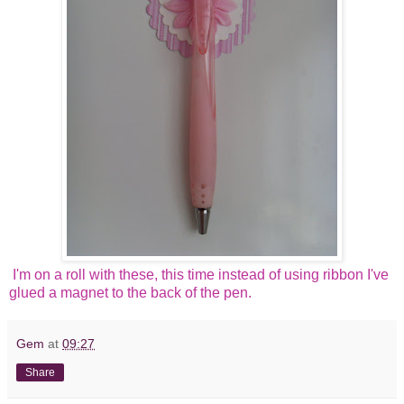
I'm on a roll with these, this time instead of using ribbon I've
glued a magnet to the back of the pen.
Gem
at
09:27
Share