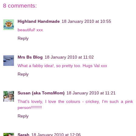
8 comments:
Highland Handmade
18 January 2010 at 10:55
beautiful! xxx
Reply
Mrs Bs Blog
18 January 2010 at 11:02
What a fabby idea!, so pretty too. Hugs Val xxx
Reply
Susan (aka TomsMom)
18 January 2010 at 11:21
That's lovely, I love the colours - crickey, I'm such a pink
person!!!!!!!!!
Reply
Sarah
18 January 2010 at 12:06