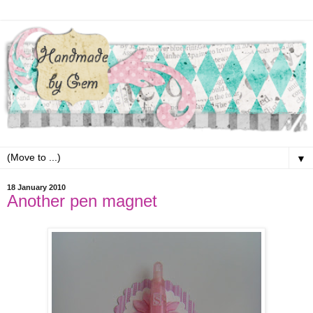
▼
18 January 2010
Another pen magnet