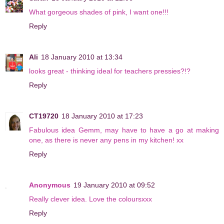
What gorgeous shades of pink, I want one!!!
Reply
Ali
18 January 2010 at 13:34
looks great - thinking ideal for teachers pressies?!?
Reply
CT19720
18 January 2010 at 17:23
Fabulous idea Gemm, may have to have a go at making
one, as there is never any pens in my kitchen! xx
Reply
Anonymous
19 January 2010 at 09:52
Really clever idea. Love the coloursxxx
Reply