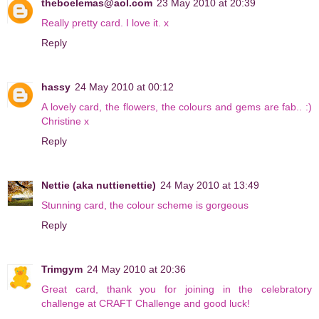
theboelemas@aol.com
23 May 2010 at 20:39
Really pretty card. I love it. x
Reply
hassy
24 May 2010 at 00:12
A lovely card, the flowers, the colours and gems are fab.. :)
Christine x
Reply
Nettie (aka nuttienettie)
24 May 2010 at 13:49
Stunning card, the colour scheme is gorgeous
Reply
Trimgym
24 May 2010 at 20:36
Great card, thank you for joining in the celebratory
challenge at CRAFT Challenge and good luck!