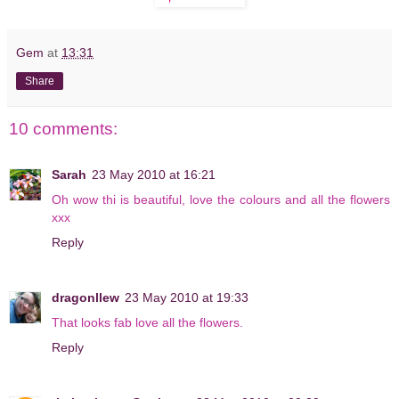
Gem
at
13:31
Share
10 comments:
Sarah
23 May 2010 at 16:21
Oh wow thi is beautiful, love the colours and all the flowers
xxx
Reply
dragonllew
23 May 2010 at 19:33
That looks fab love all the flowers.
Reply