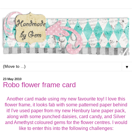
▼
23 May 2010
Robo flower frame card
Another card made using my new favourite toy! I love this
flower frame, it looks fab with some patterned paper behind
it! I've used paper from my new Henbury lane paper pack,
along with some punched daisies, card candy, and Silver
and Amethyst coloured gems for the flower centres. I would
like to enter this into the following challenges: