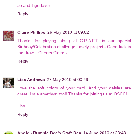
Jo and Tigerlover.
Reply
Claire Phillips
26 May 2010 at 09:02
Thanks for playing along at C.R.A.F.T. in our special
Birthday/Celebration challenge!Lovely project - Good luck in
the draw....Cheers Claire x
Reply
Lisa Andrews
27 May 2010 at 00:49
Love the soft colors of your card. And your daisies are
great! I'm a amethyst too!! Thanks for joining us at OSCC!
Lisa
Reply
Angie - Bumble Bee's Craft Den
14 June 2010 at 23:48