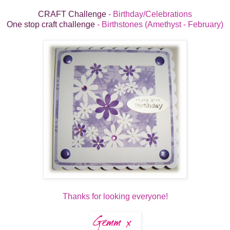
CRAFT Challenge
- Birthday/Celebrations
One stop craft challenge
- Birthstones (Amethyst - February)
Thanks for looking everyone!