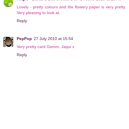
Lovely - pretty colours and the flowery paper is very pretty.
Very pleasing to look at.
Reply
PepPop
27 July 2010 at 15:54
Very pretty card Gemm. Jaqui x
Reply