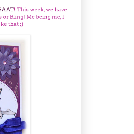
SAAT
! This week, we have
s or Bling! Me being me, I
ike that ;)