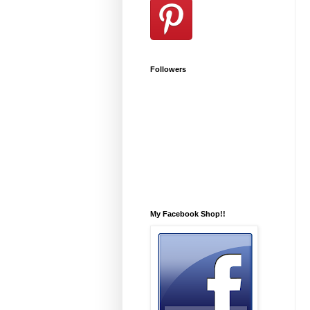
Followers
My Facebook Shop!!