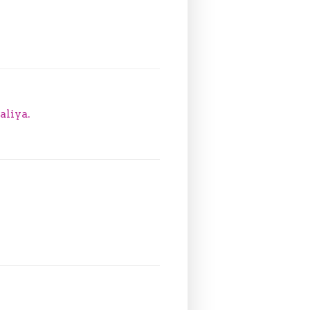
aliya.