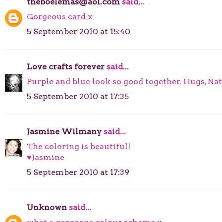
theboelemas@aol.com
said...
Gorgeous card x
5 September 2010 at 15:40
Love crafts forever
said...
Purple and blue look so good together. Hugs, Nat
5 September 2010 at 17:35
Jasmine Wilmany
said...
The coloring is beautiful!
♥Jasmine
5 September 2010 at 17:39
Unknown
said...