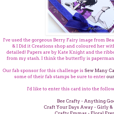
I've used the gorgeous Berry Fairy image from Bea
& I Did it Creations shop and coloured her wi
detailed! Papers are by Kate Knight and the ribb
from my stash. I think the butterfly is papermani
Our fab sponsor for this challenge is
Sew Many Ca
some of their fab stamps be sure to enter
our
I'd like to enter this card into the foll
Bee Crafty - Anything Go
Craft Your Days Away - Girly & 
Crafty Emmas - Floral Fre