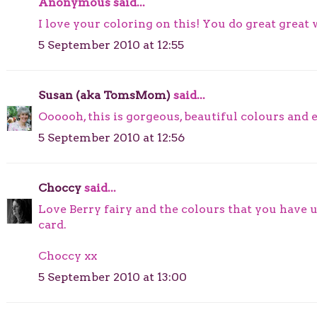
Anonymous said...
I love your coloring on this! You do great great
5 September 2010 at 12:55
Susan (aka TomsMom)
said...
Oooooh, this is gorgeous, beautiful colours and e
5 September 2010 at 12:56
Choccy
said...
Love Berry fairy and the colours that you have
card.
Choccy xx
5 September 2010 at 13:00