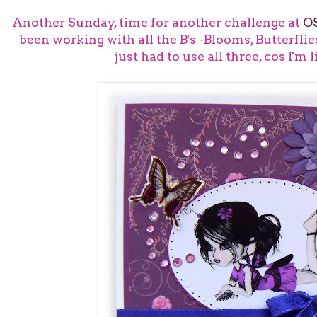
Another Sunday, time for another challenge at
O
been working with all the B's -Blooms, Butterflie
just had to use all three, cos I'm l