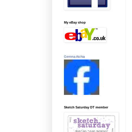
My eBay shop
Gemma Atchia
Sketch Saturday DT member