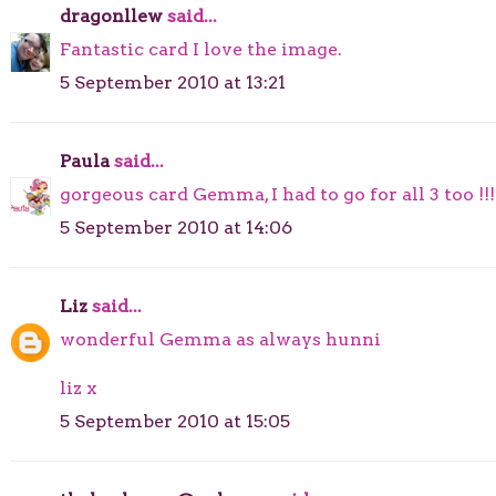
dragonllew
said...
Fantastic card I love the image.
5 September 2010 at 13:21
Paula
said...
gorgeous card Gemma, I had to go for all 3 too !!!
5 September 2010 at 14:06
Liz
said...
wonderful Gemma as always hunni
liz x
5 September 2010 at 15:05