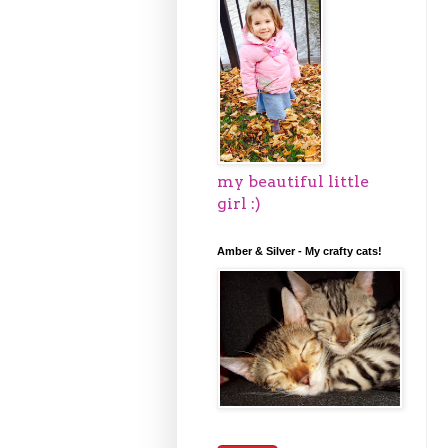
my beautiful little
girl :)
Amber & Silver - My crafty cats!