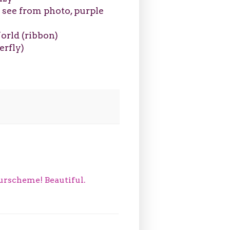
o see from photo, purple
orld (ribbon)
erfly)
ourscheme! Beautiful.