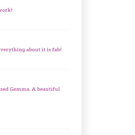
 work!
verything about it is fab!
 used Gemma. A beautiful