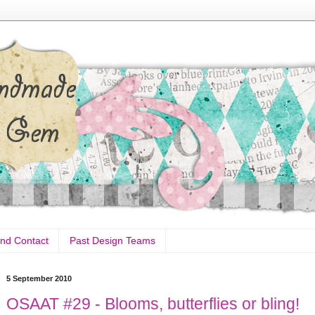
nd Contact
Past Design Teams
5 September 2010
OSAAT #29 - Blooms, butterflies or bling!