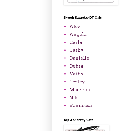
Sketch Saturday DT Gals
Alex
Angela
Carla
Cathy
Danielle
Debra
Kathy
Lesley
Marzena
Niki
Vannessa
Top 3 at crafty Catz