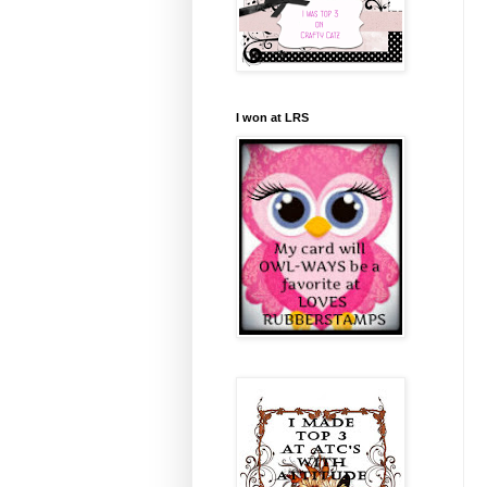
I won at LRS