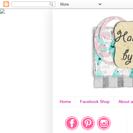
Home
Facebook Shop
About a