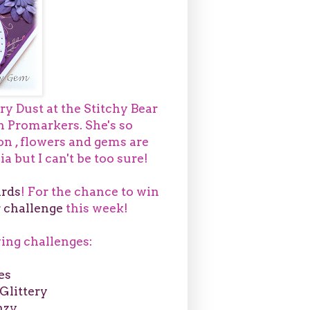
ry Dust at the Stitchy Bear
th Promarkers. She's so
on , flowers and gems are
a but I can't be too sure!
rds
! For the chance to win
 challenge
this week!
owing challenges:
es
Glittery
nzy