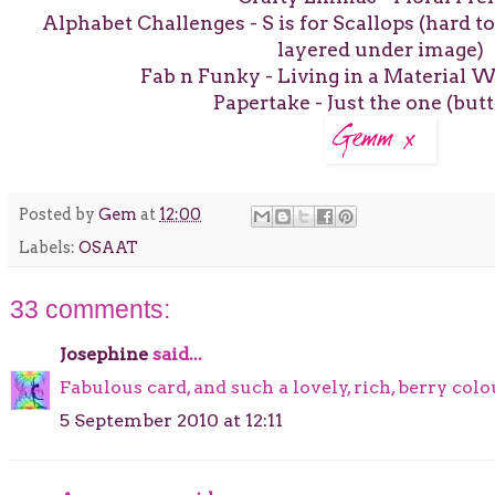
Alphabet Challenges - S is for Scallops (hard t
layered under image)
Fab n Funky - Living in a Material W
Papertake - Just the one (butt
Posted by
Gem
at
12:00
Labels:
OSAAT
33 comments:
Josephine
said...
Fabulous card, and such a lovely, rich, berry col
5 September 2010 at 12:11