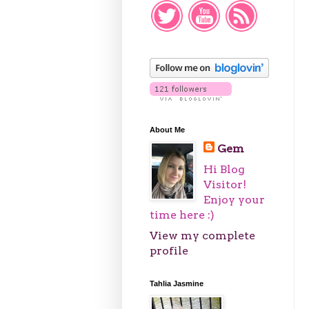
About Me
Gem
Hi Blog
Visitor!
Enjoy your
time here :)
View my complete
profile
Tahlia Jasmine